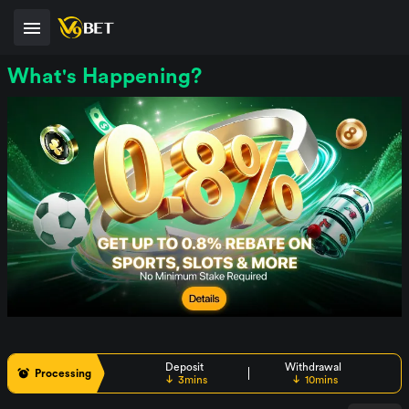
What's Happening?
Deposit
Withdrawal
Processing
3mins
10mins