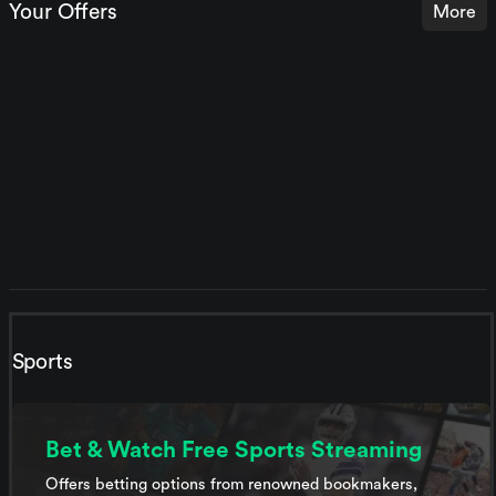
Your Offers
More
Sports
Bet & Watch Free Sports Streaming
Offers betting options from renowned bookmakers,