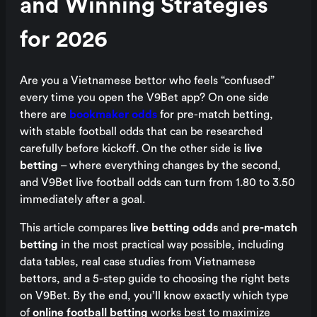
and Winning Strategies
for 2026
Are you a Vietnamese bettor who feels “confused”
every time you open the V9Bet app? On one side
there are
bookmaker odds
for pre-match betting,
with stable football odds that can be researched
carefully before kickoff. On the other side is
live
betting
– where everything changes by the second,
and V9Bet live football odds can turn from 1.80 to 3.50
immediately after a goal.
This article compares
live betting odds
and
pre-match
betting
in the most practical way possible, including
data tables, real case studies from Vietnamese
bettors, and a 5-step guide to choosing the right bets
on V9Bet. By the end, you’ll know exactly which type
of
online football betting
works best to maximize