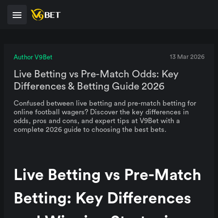
Author V9Bet
13 Mar 2026
Live Betting vs Pre-Match Odds: Key
Differences & Betting Guide 2026
Confused between live betting and pre-match betting for
online football wagers? Discover the key differences in
odds, pros and cons, and expert tips at V9Bet with a
complete 2026 guide to choosing the best bets.
Live Betting vs Pre-Match
Betting: Key Differences