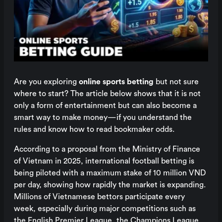
Are you exploring
online sports betting
but not sure
where to start? The article below shows that it is not
only a form of entertainment but can also become a
smart way to make money—if you understand the
rules and know how to read bookmaker odds.
According to a proposal from the Ministry of Finance
of Vietnam in 2025, international football betting is
being piloted with a maximum stake of 10 million VND
per day, showing how rapidly the market is expanding.
Millions of Vietnamese bettors participate every
week, especially during major competitions such as
the English Premier League, the Champions League,