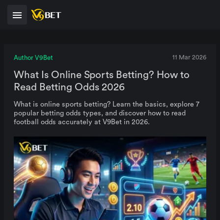
Author V9Bet
11 Mar 2026
What Is Online Sports Betting? How to
Read Betting Odds 2026
What is online sports betting? Learn the basics, explore 7
popular betting odds types, and discover how to read
football odds accurately at V9Bet in 2026.