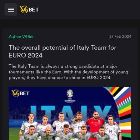
Author V9Bet
27 Feb 2024
The overall potential of Italy Team for
EURO 2024
The Italy Team is always a strong candidate at major
tournaments like the Euro. With the development of young
players, they have chance to shine in EURO 2024