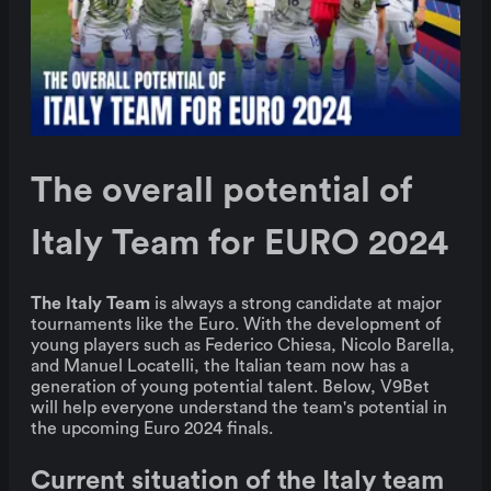
The overall potential of
Italy Team for EURO 2024
The Italy Team
is always a strong candidate at major
tournaments like the Euro. With the development of
young players such as Federico Chiesa, Nicolo Barella,
and Manuel Locatelli, the Italian team now has a
generation of young potential talent. Below, V9Bet
will help everyone understand the team's potential in
the upcoming Euro 2024 finals.
Current situation of the Italy team