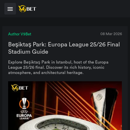
Author V9Bet
08 Mar 2026
Beşiktaş Park: Europa League 25/26 Final
Stadium Guide
Explore Beşiktaş Park in Istanbul, host of the Europa
League 25/26 final. Discover its rich history, iconic
atmosphere, and architectural heritage.