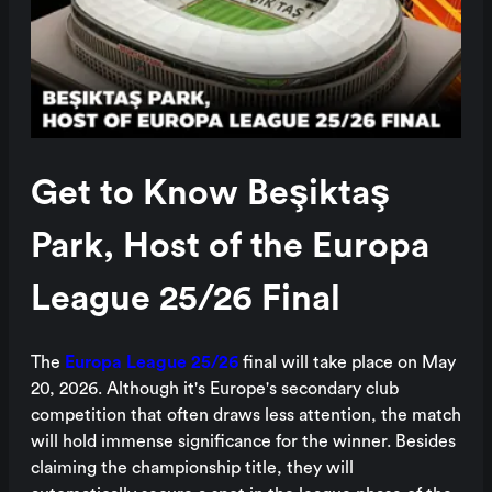
Get to Know Beşiktaş
Park, Host of the
Europa
League
25/26
Final
The
Europa League 25/26
final will take place on May
20, 2026. Although it's Europe's secondary club
competition that often draws less attention, the match
will hold immense significance for the winner. Besides
claiming the championship title, they will