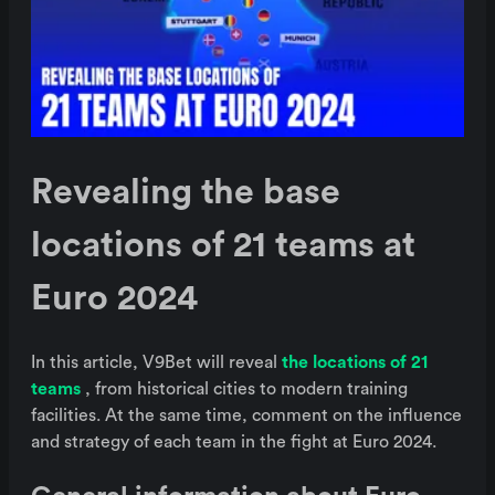
Revealing the base
locations of 21 teams at
Euro 2024
In this article, V9Bet will reveal
the locations of 21
teams
, from historical cities to modern training
facilities. At the same time, comment on the influence
and strategy of each team in the fight at Euro 2024.