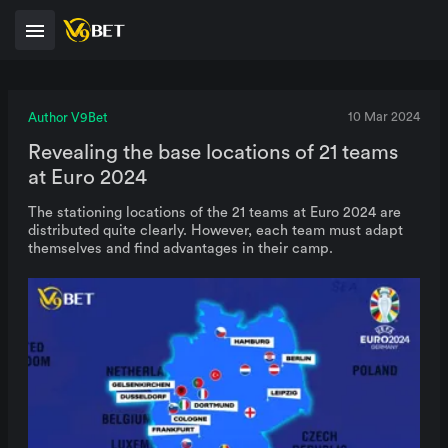
Author V9Bet
10 Mar 2024
Revealing the base locations of 21 teams
at Euro 2024
The stationing locations of the 21 teams at Euro 2024 are
distributed quite clearly. However, each team must adapt
themselves and find advantages in their camp.