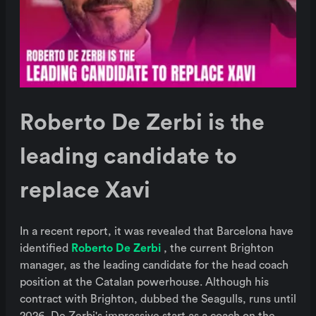
Roberto De Zerbi is the
leading candidate to
replace Xavi
In a recent report, it was revealed that Barcelona have
identified
Roberto De Zerbi
, the current Brighton
manager, as the leading candidate for the head coach
position at the Catalan powerhouse. Although his
contract with Brighton, dubbed the Seagulls, runs until
2026, De Zerbi's impressive start as a coach on the