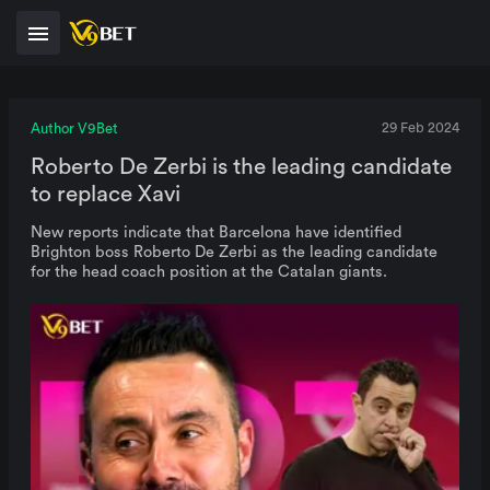
Author V9Bet
29 Feb 2024
Roberto De Zerbi is the leading candidate
to replace Xavi
New reports indicate that Barcelona have identified
Brighton boss Roberto De Zerbi as the leading candidate
for the head coach position at the Catalan giants.